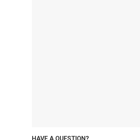
HAVE A QUESTION?