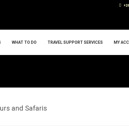
+26
S
WHAT TO DO
TRAVEL SUPPORT SERVICES
MY AC
ours and Safaris