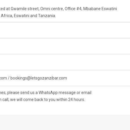
cated at Gwamile street, Omni centre, Office #4, Mbabane Eswatini
Africa, Eswatini and Tanzania.
.com / bookings@letsgozanzibar.com
ones, please send us a WhatsApp message or email
n call, we will come back to you within 24 hours.