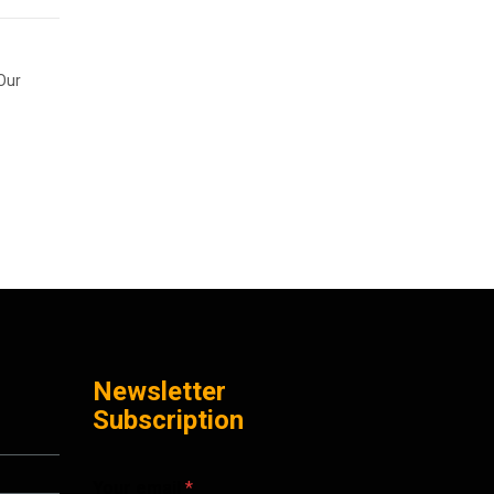
 Our
Newsletter
Subscription
Your email
*