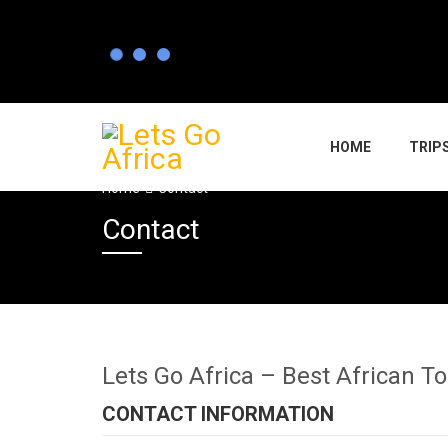
HOME
TRIP
Home
Contact
Contact
Lets Go Africa – Best African T
CONTACT INFORMATION