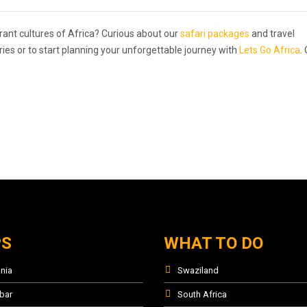
rant cultures of Africa? Curious about our
safari packages
and travel
ries or to start planning your unforgettable journey with
Lets Go Africa
.
PS
WHAT TO DO
nia
Swaziland
bar
South Africa