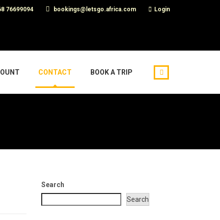
8 76699094
bookings@letsgo.africa.com
Login
COUNT
CONTACT
BOOK A TRIP
Search
Search