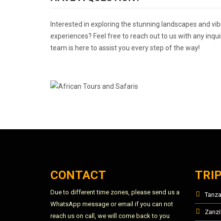
Interested in exploring the stunning landscapes and vib
experiences? Feel free to reach out to us with any inqui
team is here to assist you every step of the way!
CONTACT
TRI
Due to different time zones, please send us a
Tanza
WhatsApp message or email if you can not
Zanzi
reach us on call, we will come back to you