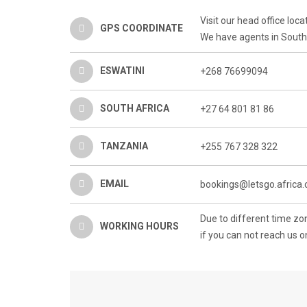
Visit our head office lo
GPS COORDINATE
We have agents in South 
ESWATINI
+268 76699094
SOUTH AFRICA
+27 64 801 81 86
TANZANIA
+255 767 328 322
EMAIL
bookings@letsgo.africa
Due to different time z
WORKING HOURS
if you can not reach us o